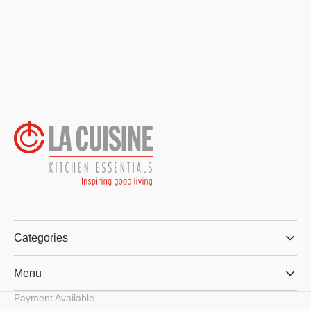
Categories
Menu
Payment Available