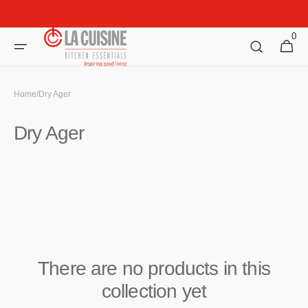
Skip to
Welcome to La Cuisine Kitchen Essentials!
content
0
0
Cart
items
Home
/
Dry Ager
Collection:
Dry Ager
There are no products in this
collection yet