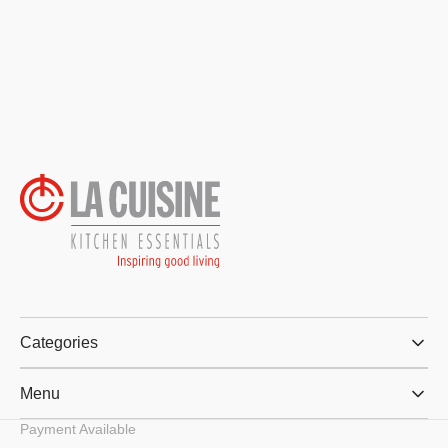
Categories
Menu
Payment Available