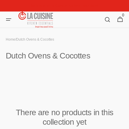
Skip to
Welcome to La Cuisine Kitchen Essentials!
content
0
0
Cart
items
Home
/
Dutch Ovens & Cocottes
Collection:
Dutch Ovens & Cocottes
There are no products in this
collection yet