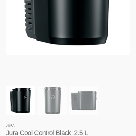
1
in
gallery
view
JURA
Jura Cool Control Black, 2.5 L