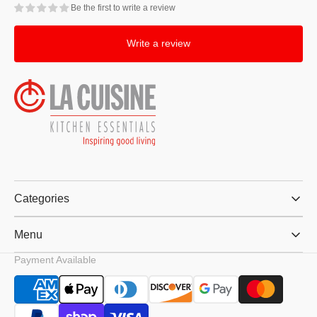
Be the first to write a review
Write a review
Categories
Menu
Payment Available