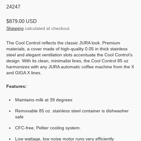
SKU:
24247
Regular
$879.00 USD
price
Shipping
calculated at checkout.
The Cool Control reflects the classic JURA look. Premium
materials, a cover made of high-quality 0.05 in thick stainless
steel and elegant ventilation slots accentuate the Cool Control’s
design. With its clean, minimalist lines, the Cool Control 85 oz
harmonizes with any JURA automatic coffee machine from the X
and GIGA X lines.
Features:
Maintains milk at 39 degrees
Removable 85 oz. stainless steel container is dishwasher
safe
CFC-free, Peltier cooling system.
Low wattage, low noise motor runs very efficiently