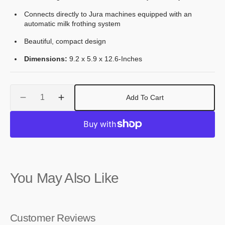
Connects directly to Jura machines equipped with an
automatic milk frothing system
Beautiful, compact design
Dimensions:
9.2 x 5.9 x 12.6-Inches
Quantity
Add To Cart
Decrease
Increase
quantity
quantity
for
for
Jura
Jura
Cool
Cool
Control
Control
Black,
Black,
You May Also Like
2.5
2.5
L
L
Customer Reviews