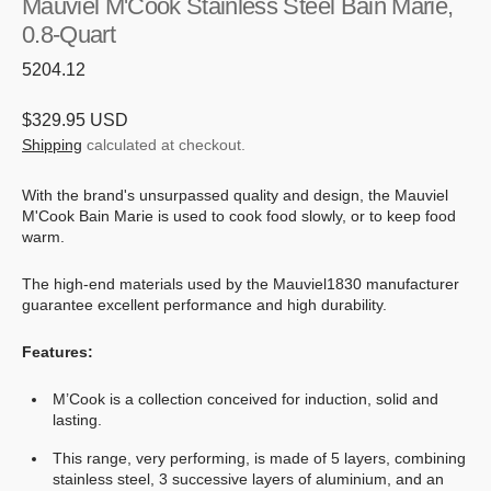
Mauviel M'Cook Stainless Steel Bain Marie,
0.8-Quart
SKU:
5204.12
Regular
$329.95 USD
price
Shipping
calculated at checkout.
With the brand's unsurpassed quality and design, the Mauviel
M'Cook Bain Marie is used to cook food slowly, or to keep food
warm.
The high-end materials used by the Mauviel1830 manufacturer
guarantee excellent performance and high durability.
Features:
M’Cook is a collection conceived for induction, solid and
lasting.
This range, very performing, is made of 5 layers, combining
stainless steel, 3 successive layers of aluminium, and an