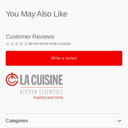
Stainless
Stainless
Steel
Steel
You May Also Like
Bain
Bain
Marie,
Marie,
0.8-
0.8-
Quart
Quart
Customer Reviews
Be the first to write a review
Write a review
Categories