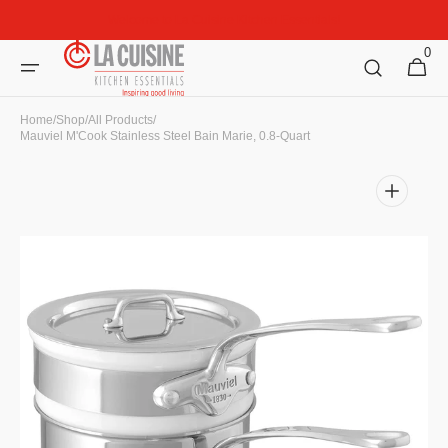
Skip to
Welcome to La Cuisine Kitchen Essentials!
content
0
0
Cart
items
Home
/
Shop
/
All Products
/
Mauviel M'Cook Stainless Steel Bain Marie, 0.8-Quart
Open