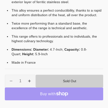
exterior layer of ferritic stainless steel.
This alloy ensures a perfect conductibility, thanks to a rapid
and uniform distribution of the heat, all over the product.
Twice more performing than a standard base, the
excellence of the range is technical and aesthetic.
This range offers to professionals and to individuals, the
highest culinary technology.
Dimensions: Diameter:
4.7
-Inch;
Capacity:
0.8
-
Quart;
Height:
5.9-Inch
Made in France
Quantity
Sold Out
Decrease
Increase
quantity
quantity
for
for
Mauviel
Mauviel
M&#39;Cook
M&#39;Cook