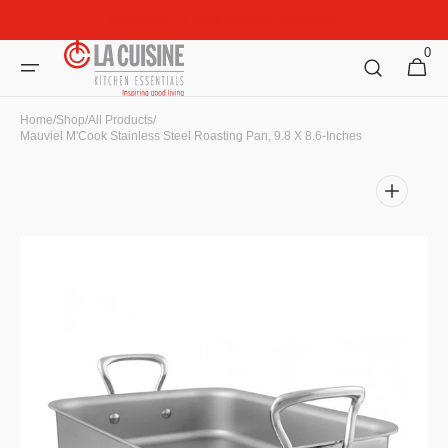
Skip to
Welcome to La Cuisine Kitchen Essentials!
content
0
0
Cart
items
Home
/
Shop
/
All Products
/
Mauviel M'Cook Stainless Steel Roasting Pan, 9.8 X 8.6-Inches
Open