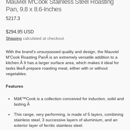
Mauviel M'Cook Stainless Steel Roasting
Pan, 9.8 x 8.6-Inches
SKU:
5217.3
Regular
$294.95 USD
price
Shipping
calculated at checkout.
With the brand's unsurpassed quality and design, the Mauviel
M'Cook Roasting PanÂ is an extremely versatile addition to a
kitchen.Â
It has a larger surface area, which makes it ideal for
tasks likeÂ
prepare roasting meat, either with or without
vegetables.
Features
Mâ€™Cook is a collection conceived for induction, solid and
lasting.Â
This range, very performing, is made of 5 layers, combining
stainless steel, 3 successive layers of aluminium, and an
exterior layer of ferritic stainless steel.