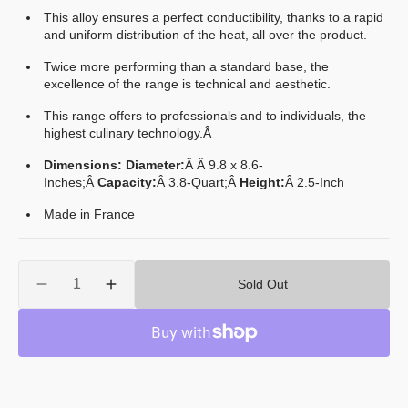
This alloy ensures a perfect conductibility, thanks to a rapid
and uniform distribution of the heat, all over the product.
Twice more performing than a standard base, the
excellence of the range is technical and aesthetic.
This range offers to professionals and to individuals, the
highest culinary technology.Â
Dimensions: Diameter:
Â Â 9.8 x 8.6-
Inches
;
Â
Capacity:
Â 3.8
-Quart;
Â
Height:
Â 2.5-Inch
Made in France
Quantity
Sold Out
Decrease
Increase
quantity
quantity
for
for
Mauviel
Mauviel
M&#39;Cook
M&#39;Cook
Stainless
Stainless
Steel
Steel