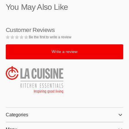
You May Also Like
Roasting
Roasting
Pan,
Pan,
9.8
9.8
x
x
Customer Reviews
8.6-
8.6-
Inches
Inches
Be the first to write a review
Write a review
Categories