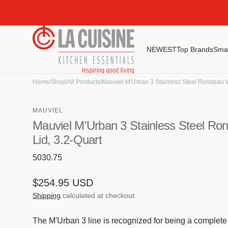
Skip to
content
NEWEST
Top Brands
Smal
Smeg
Global
Home
/
Shop
/
All Products
/
Mauviel M'Urban 3 Stainless Steel Rondeau W
Irinox
MAUVIEL
Jura
Mauviel M'Urban 3 Stainless Steel Ro
Riedel
Lid, 3.2-Quart
Sargadelos
SKU:
5030.75
Smeg
Regular
$254.95 USD
Staub
price
Shipping
calculated at checkout.
Zwilling
The M'Urban 3 line is recognized for being a complete c