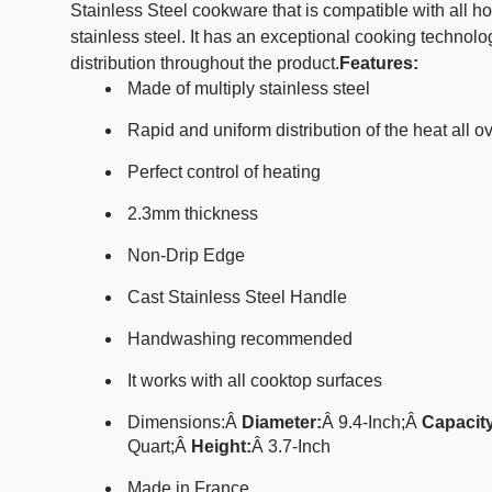
Stainless Steel cookware that is compatible with all 
stainless steel. It has an exceptional cooking technol
distribution throughout the product.
Features:
Made of multiply stainless steel
Rapid and uniform distribution of the heat all o
Perfect control of heating
2.3mm thickness
Non-Drip Edge
Cast Stainless Steel Handle
Handwashing recommended
It works with all cooktop surfaces
Dimensions:
Â
Diameter:
Â 9.4
-Inch;
Â
Capacity
Quart;
Â
Height:
Â
3.7-Inch
Made in France