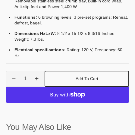
Removable stainless steel crumb tray, Built-in cord wrap,
Anti-slip feet and Power 1,400 W.
Functions:
6 browning levels, 3 pre‐set programs: Reheat,
defrost, bagel.
Dimensions HxLxW:
8 1/2 x 15 1/2 x 8 3/16-Inches
Weight: 7.3 lbs.
Electrical specifications:
Rating: 120 V, Frequency: 60
Hz.
Quantity
Add To Cart
Decrease
Increase
quantity
quantity
for
for
Smeg
Smeg
50&#39;s
50&#39;s
Retro
Retro
Style
Style
You May Also Like
Aesthetic
Aesthetic
4x2
4x2