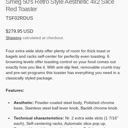
Smeg 50's Retro Style Aesthetic 4x2 Slice
Red Toaster
SKU:
TSF02RDUS
Regular
$279.95 USD
price
Shipping
calculated at checkout.
Four extra wide slots offer plenty of room for thick toast or
bagels and racks self-center for perfectly even toasting. 6
browning levels offer toasting control so your food comes out
exactly how you like it. With anti-slip feet, removable crumb tray
and pre-set programs this toaster has everything you need in a
classically styled package.
Features:
Aesthetic:
Powder-coated steel body, Polished chrome
base, Stainless steel ball lever knob, Backlit chrome knob.
Technical characteristics:
Nr. 2 extra wide slots (1 7/16''
each), Self-centering racks, Automatic slice pop up,