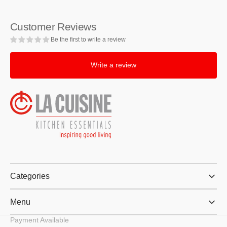
Slice
Slice
Red
Red
Customer Reviews
Toaster
Toaster
Be the first to write a review
Write a review
Categories
Menu
Payment Available