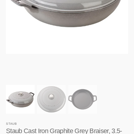
1
in
gallery
view
STAUB
Staub Cast Iron Graphite Grey Braiser, 3.5-