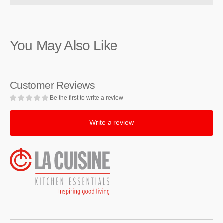
Staub
Staub
Cast
Cast
Iron
Iron
Graphite
Graphite
You May Also Like
Grey
Grey
Braiser,
Braiser,
3.5-
3.5-
Quart
Quart
Customer Reviews
Be the first to write a review
Write a review