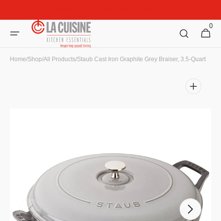
Skip to
Welcome to La Cuisine Kitchen Essentials!
content
0
0
Cart
items
Home
/
Shop
/
All Products
/
Staub Cast Iron Graphite Grey Braiser, 3.5-Quart
Open
media