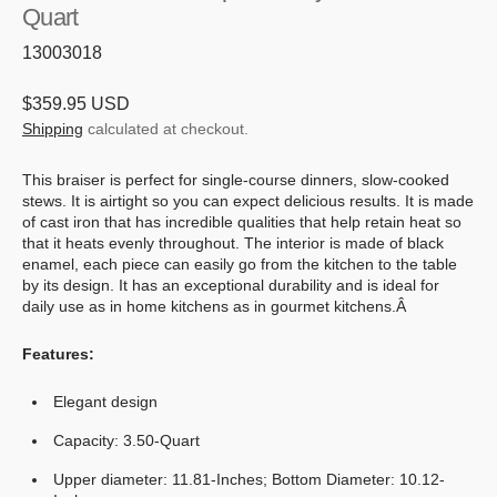
Quart
SKU:
13003018
Regular
$359.95 USD
price
Shipping
calculated at checkout.
This braiser is perfect for single-course dinners, slow-cooked
stews. It is airtight so you can expect delicious results. It is made
of cast iron that has incredible qualities that help retain heat so
that it heats evenly throughout. The interior is made of black
enamel, each piece can easily go from the kitchen to the table
by its design. It has an exceptional durability and is ideal for
daily use as in home kitchens as in gourmet kitchens.Â
Features:
Elegant design
Capacity: 3.50-Quart
Upper diameter: 11.81-Inches; Bottom Diameter: 10.12-