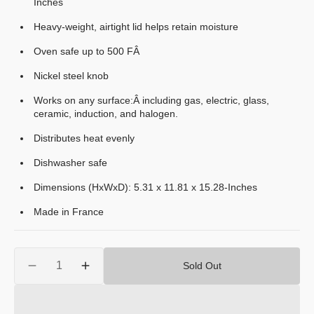
Inches
Heavy-weight, airtight lid helps retain moisture
Oven safe up to 500 FÂ
Nickel steel knob
Works on any surface:Â including gas, electric, glass,
ceramic, induction, and halogen.
Distributes heat evenly
Dishwasher safe
Dimensions (HxWxD): 5.31 x 11.81 x 15.28-Inches
Made in France
Quantity
Sold Out
Decrease
Increase
quantity
quantity
for
for