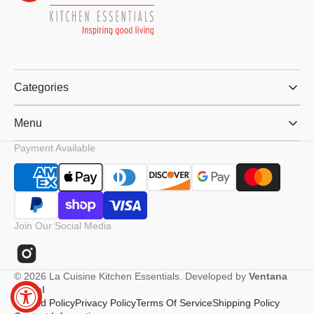
Categories
Menu
Payment Available
Join Our Social Media
Instagram
© 2026
La Cuisine Kitchen Essentials
.
Developed by
Ventana
Digital
Refund Policy
Privacy Policy
Terms Of Service
Shipping Policy