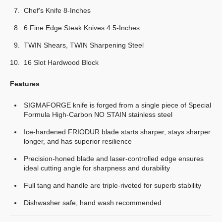
Chef's Knife 8-Inches
6 Fine Edge Steak Knives 4.5-Inches
TWIN Shears, TWIN Sharpening Steel
16 Slot Hardwood Block
Features
SIGMAFORGE knife is forged from a single piece of Special
Formula High-Carbon NO STAIN stainless steel
Ice-hardened FRIODUR blade starts sharper, stays sharper
longer, and has superior resilience
Precision-honed blade and laser-controlled edge ensures
ideal cutting angle for sharpness and durability
Full tang and handle are triple-riveted for superb stability
Dishwasher safe, hand wash recommended