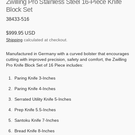
Zwilling Pro Stainless Steel 16-Piece Knife
Block Set
SKU:
38433-516
Regular
$999.95 USD
price
Shipping
calculated at checkout.
Manufactured in Germany with a curved bolster that encourages
cutting with improved precision, safety and comfort, the Zwilling
Pro Knife Block Set of 16 Piece includes:
Paring Knife 3-Inches
Paring Knife 4-Inches
Serrated Utility Knife 5-Inches
Prep Knife 5.5-Inches
Santoku Knife 7-Inches
Bread Knife 8-Inches