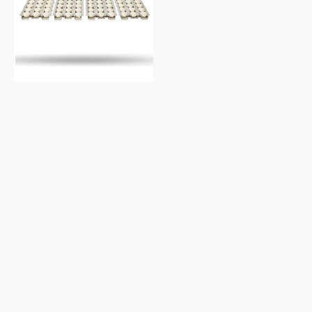
Briquette
Flame
Tamer
Set,
36-
Inches