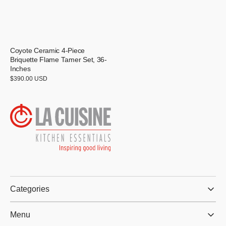
Coyote Ceramic 4-Piece
Briquette Flame Tamer Set, 36-
Inches
Regular
$390.00 USD
price
Categories
Menu