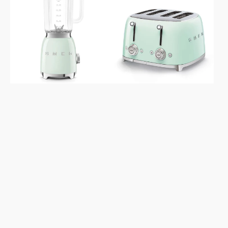
Retro
Retro
Style
Style
Pastel
Aesthetic
Green
4x4
Blender
Slice
Pastel
Green
Toaster