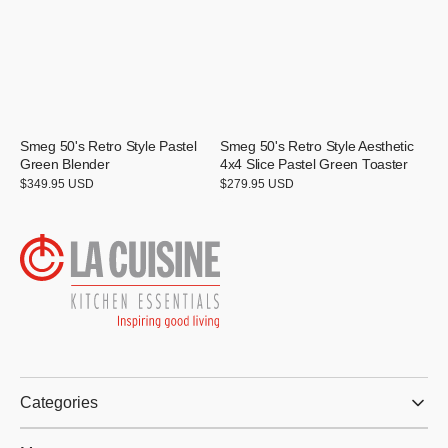
Smeg 50's Retro Style Pastel
Smeg 50's Retro Style Aesthetic
Green Blender
4x4 Slice Pastel Green Toaster
Regular
$349.95 USD
Regular
$279.95 USD
price
price
Categories