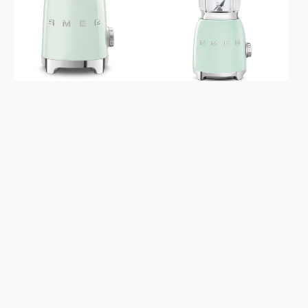
Aesthetic
Aesthetic
MFF11
Pastel
Pastel
Green
Green
Blender
Milk
Frother