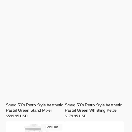
Smeg 50's Retro Style Aesthetic
Smeg 50's Retro Style Aesthetic
Pastel Green Stand Mixer
Pastel Green Whistling Kettle
Regular
$599.95 USD
Regular
$179.95 USD
price
price
Smeg
Smeg
Sold Out
50's
50's