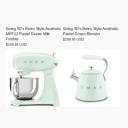
Smeg 50's Retro Style Aesthetic
Smeg 50's Retro Style Aesthetic
MFF11 Pastel Green Milk
Pastel Green Blender
Frother
Regular
$299.95 USD
price
Regular
$249.95 USD
price
Smeg
Smeg
50's
50's
Retro
Retro
Style
Style
Aesthetic
Aesthetic
Pastel
Pastel
Green
Green
Stand
Whistling
Mixer
Kettle