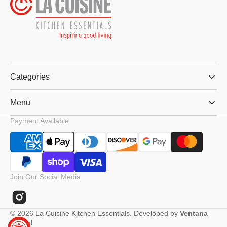
Categories
Menu
Payment Available
Join Our Social Media
Instagram
© 2026
La Cuisine Kitchen Essentials
.
Developed by
Ventana
Digital