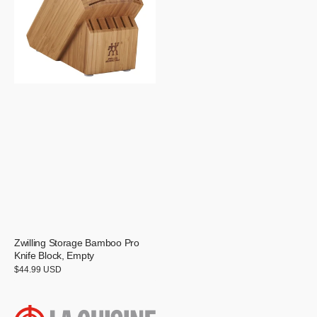
Knife
Block,
Empty
Zwilling Storage Bamboo Pro
Knife Block, Empty
Regular
$44.99 USD
price