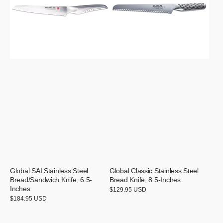
Bread/Sandwich
Bread
Knife,
Knife,
6.5-
8.5-
Inches
Inches
Global SAI Stainless Steel
Global Classic Stainless Steel
Bread/Sandwich Knife, 6.5-
Bread Knife, 8.5-Inches
Inches
Regular
$129.95 USD
price
Regular
$184.95 USD
price