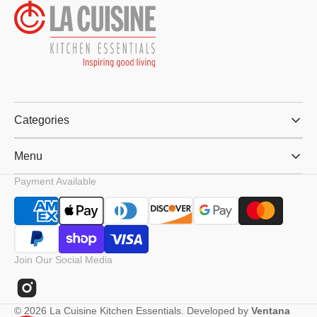
Categories
Menu
Payment Available
Join Our Social Media
Instagram
© 2026
La Cuisine Kitchen Essentials
.
Developed by
Ventana